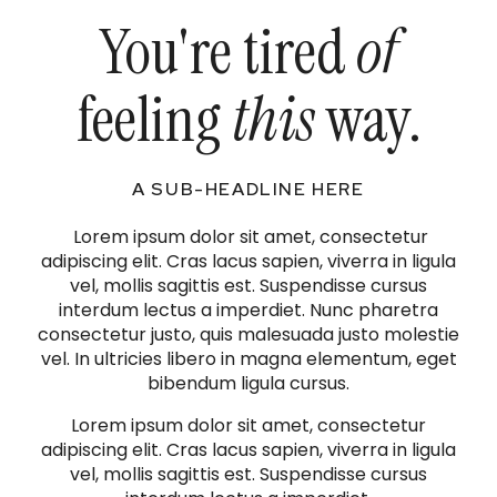
You're tired
of
feeling
this
way.
A SUB-HEADLINE HERE
Lorem ipsum dolor sit amet, consectetur
adipiscing elit. Cras lacus sapien, viverra in ligula
vel, mollis sagittis est. Suspendisse cursus
interdum lectus a imperdiet. Nunc pharetra
consectetur justo, quis malesuada justo molestie
vel. In ultricies libero in magna elementum, eget
bibendum ligula cursus.
Lorem ipsum dolor sit amet, consectetur
adipiscing elit. Cras lacus sapien, viverra in ligula
vel, mollis sagittis est. Suspendisse cursus