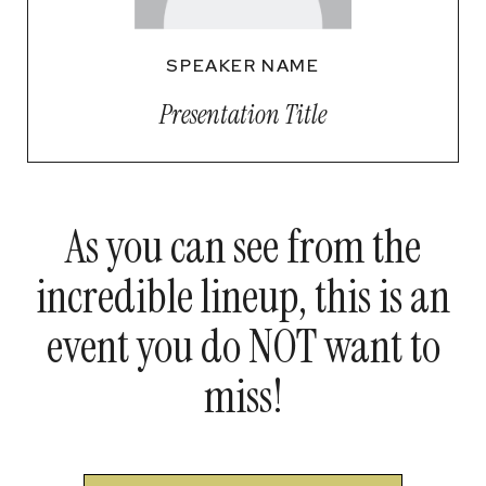
SPEAKER NAME
Presentation Title
As you can see from the
incredible lineup, this is an
event you do NOT want to
miss!