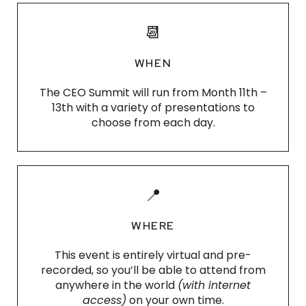
📆
WHEN
The CEO Summit will run from Month 11th –
13th with a variety of presentations to
choose from each day.
📍
WHERE
This event is entirely virtual and pre-
recorded, so you’ll be able to attend from
anywhere in the world
(with internet
access)
on your own time.