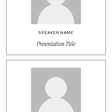
SPEAKER NAME
Presentation Title