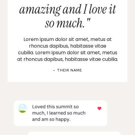
amazing and I love it
so much."
Lorem ipsum dolor sit amet, metus at
rhoncus dapibus, habitasse vitae
cubilia.
Lorem ipsum dolor sit amet, metus
at rhoncus dapibus, habitasse vitae cubilia.
– THEIR NAME