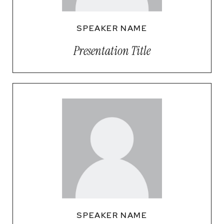
SPEAKER NAME
Presentation Title
SPEAKER NAME