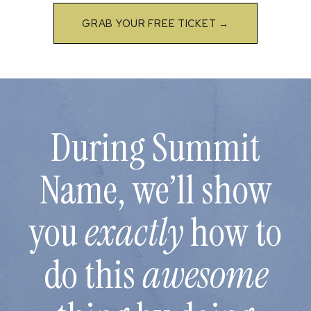
GRAB YOUR FREE TICKET →
During Summit
Name, we’ll show
you
exactly
how to
do this
awesome