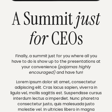
A Summit
just
for
CEOs
Finally, a summit just for you where all you
have to do is show up to the presentations at
your convenience
(pajamas highly
encouraged)
and have fun!
Lorem ipsum dolor sit amet, consectetur
adipiscing elit. Cras lacus sapien, viverra in
ligula vel, mollis sagittis est. Suspendisse cursus
interdum lectus a imperdiet. Nunc pharetra
consectetur justo, quis malesuada justo
molestie vel. In ultricies libero in magna