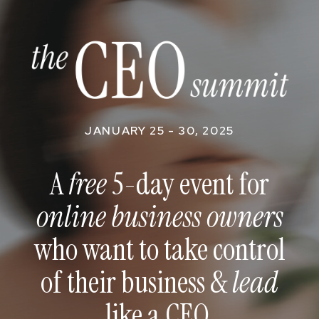
JANUARY 25 - 30, 2025
A
free
5-day event for
online business owners
who want to take control
of their business &
lead
like a CEO.