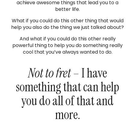
achieve awesome things that lead you to a
better life.
What if you could do this other thing that would
help you also do the thing we just talked about?
And what if you could do this other really
powerful thing to help you do something really
cool that you’ve always wanted to do.
Not to fret
– I have
something that can help
you do all of that and
more.