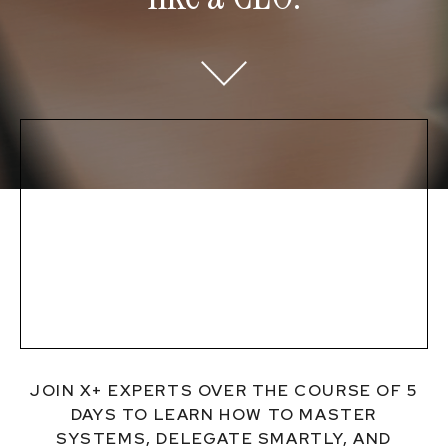
JOIN X+ EXPERTS OVER THE COURSE OF 5
DAYS TO LEARN HOW TO MASTER
SYSTEMS, DELEGATE SMARTLY, AND