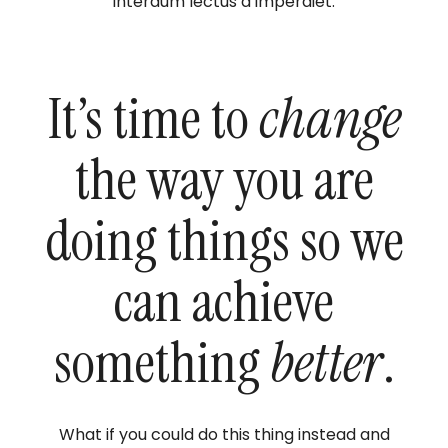
interdum lectus a imperdiet.
It’s time to
change
the way you are
doing things so we
can achieve
something
better
.
What if you could do this thing instead and