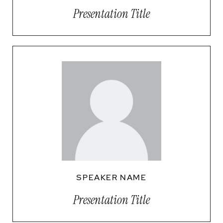
Presentation Title
SPEAKER NAME
Presentation Title