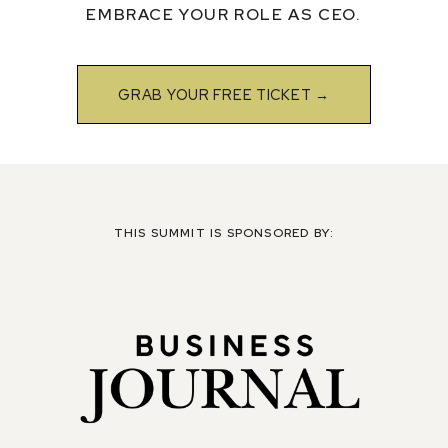
EMBRACE YOUR ROLE AS CEO.
GRAB YOUR FREE TICKET →
THIS SUMMIT IS SPONSORED BY: