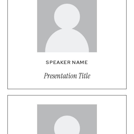
SPEAKER NAME
Presentation Title