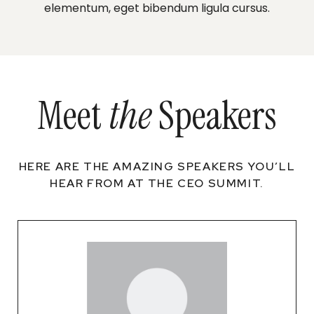
elementum, eget bibendum ligula cursus.
Meet
the
Speakers
HERE ARE THE AMAZING SPEAKERS YOU’LL
HEAR FROM AT THE CEO SUMMIT.