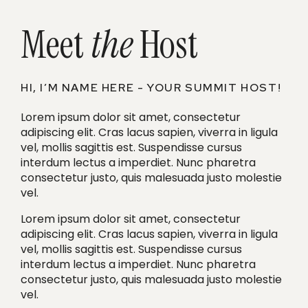
Meet
the
Host
HI, I’M NAME HERE - YOUR SUMMIT HOST!
Lorem ipsum dolor sit amet, consectetur
adipiscing elit. Cras lacus sapien, viverra in ligula
vel, mollis sagittis est. Suspendisse cursus
interdum lectus a imperdiet. Nunc pharetra
consectetur justo, quis malesuada justo molestie
vel.
Lorem ipsum dolor sit amet, consectetur
adipiscing elit. Cras lacus sapien, viverra in ligula
vel, mollis sagittis est. Suspendisse cursus
interdum lectus a imperdiet. Nunc pharetra
consectetur justo, quis malesuada justo molestie
vel.