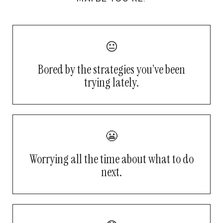
😐
Bored by the strategies you’ve been
trying lately.
😬
Worrying all the time about what to do
next.