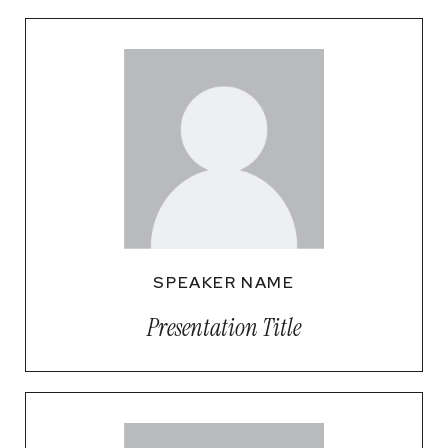
SPEAKER NAME
Presentation Title