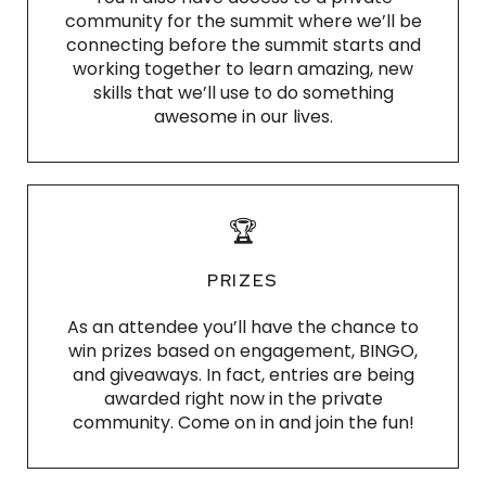
community for the summit where we’ll be
connecting before the summit starts and
working together to learn amazing, new
skills that we’ll use to do something
awesome in our lives.
🏆
PRIZES
As an attendee you’ll have the chance to
win prizes based on engagement, BINGO,
and giveaways. In fact, entries are being
awarded right now in the private
community. Come on in and join the fun!