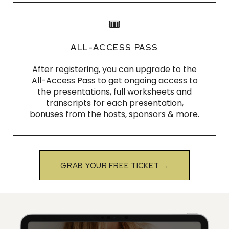
🎟
ALL-ACCESS PASS
After registering, you can upgrade to the
All-Access Pass to get ongoing access to
the presentations, full worksheets and
transcripts for each presentation,
bonuses from the hosts, sponsors & more.
GRAB YOUR FREE TICKET →