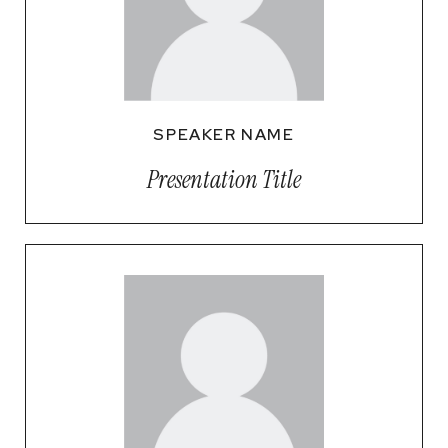
SPEAKER NAME
Presentation Title