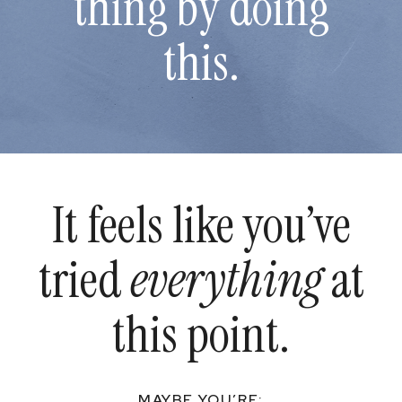
thing by doing
this.
It feels like you’ve
tried
everything
at
this point.
MAYBE YOU’RE: