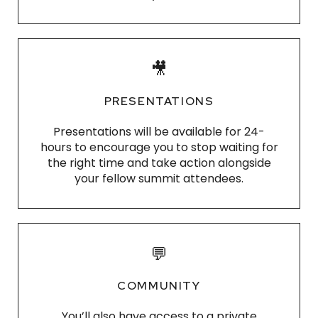
🎥
PRESENTATIONS
Presentations
will be available for 24-
hours to encourage you to stop waiting for
the right time and take action alongside
your fellow
summit attendees
.
💬
COMMUNITY
You’ll also have access to a private