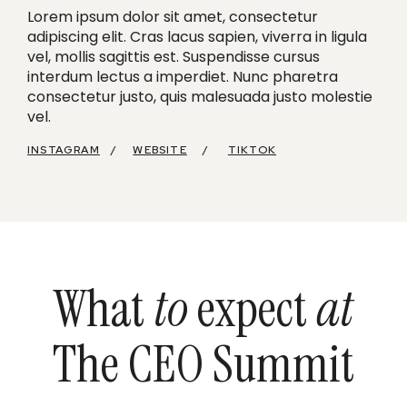
Lorem ipsum dolor sit amet, consectetur
adipiscing elit. Cras lacus sapien, viverra in ligula
vel, mollis sagittis est. Suspendisse cursus
interdum lectus a imperdiet. Nunc pharetra
consectetur justo, quis malesuada justo molestie
vel.
INSTAGRAM
/
WEBSITE
/
TIKTOK
What
to
expect
at
The CEO Summit