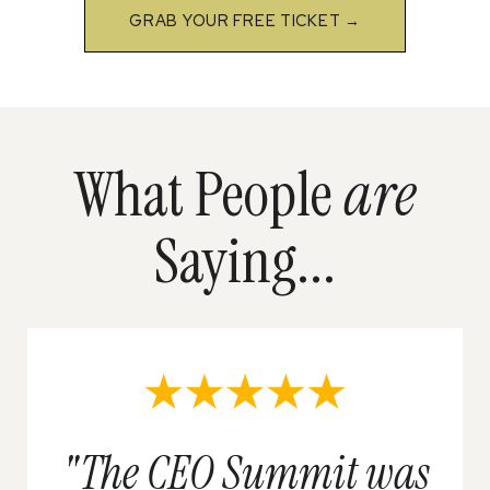
GRAB YOUR FREE TICKET →
What People
are
Saying...
"The CEO Summit was