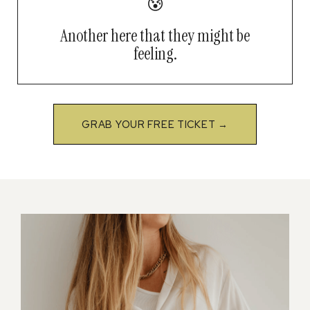
😰
Another here that they might be
feeling.
GRAB YOUR FREE TICKET →