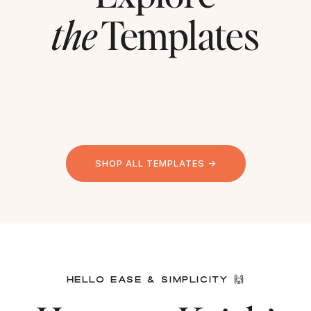
the
Templates
SHOP ALL TEMPLATES →
HELLO EASE & SIMPLICITY 🙌