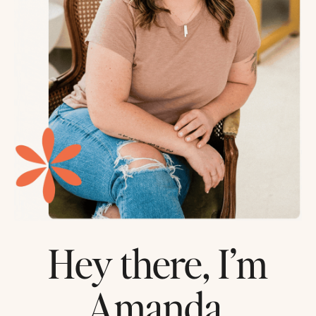
Hey there, I’m
Amanda.