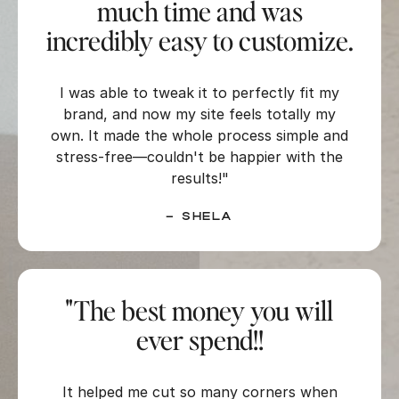
much time and was
incredibly easy to customize.
I was able to tweak it to perfectly fit my
brand, and now my site feels totally my
own. It made the whole process simple and
stress-free—couldn't be happier with the
results!"
–
Shela
"The best money you will
ever spend!!
It helped me cut so many corners when