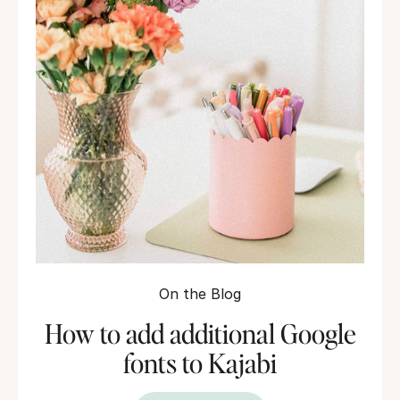
On the Blog
How to add additional Google
fonts to Kajabi