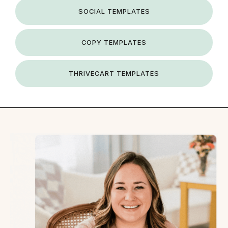
SOCIAL TEMPLATES
COPY TEMPLATES
THRIVECART TEMPLATES