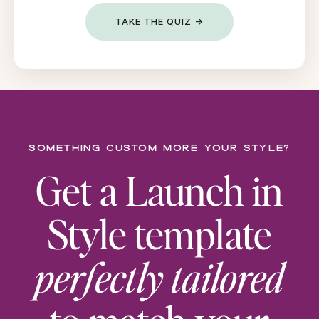
TAKE THE QUIZ →
Something custom more your style?
Get a Launch in
Style template
perfectly tailored