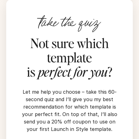
take the quiz
Not sure which
template
is
perfect for you
?
Let me help you choose – take this 60-
second quiz and I’ll give you my best
recommendation for which template is
your perfect fit. On top of that, I’ll also
send you a 20% off coupon to use on
your first Launch in Style template.