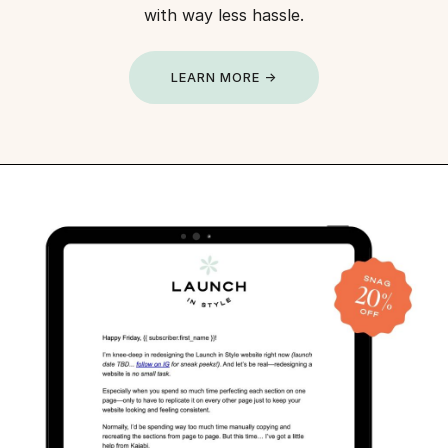
with way less hassle.
LEARN MORE →