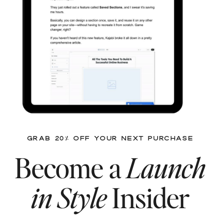
GRAB 20% OFF YOUR NEXT PURCHASE
Become a
Launch
in Style
Insider