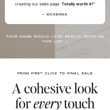
creating our sales page.
Totally worth it!
"
– McKenna
Your name would look really good on
this list ;)
FROM FIRST CLICK TO FINAL SALE
A cohesive look
for
every
touch