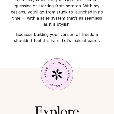
guessing or starting from scratch. With my
designs, you’ll go from stuck to launched in no
time — with a sales system that’s as seamless
as it is stylish.
Because building your version of freedom
shouldn’t feel this hard. Let’s make it easier.
Explore