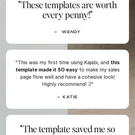
"These templates are worth
every penny!"
– Wendy
"This was my first time using Kajabi, and
this
template made it SO easy
to make my sales
page flow well and have a cohesive look!
Highly recommend! :)"
– Katie
"The template saved me so