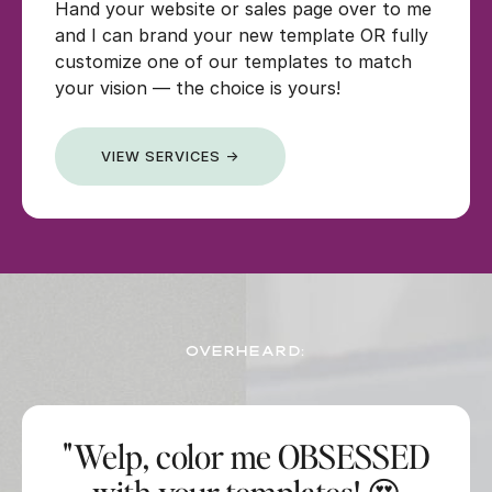
Hand your website or sales page over to me
and I can brand your new template OR fully
customize one of our templates to match
your vision — the choice is yours!
VIEW SERVICES →
OVERHEARD:
"Welp, color me OBSESSED