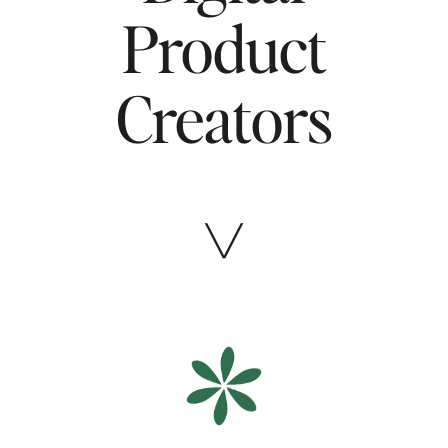
Product
Creators
╲╱