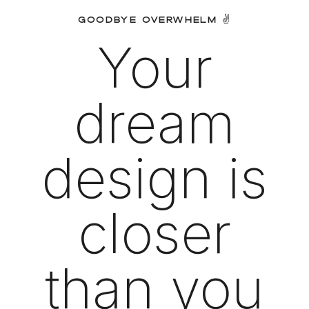
GOODBYE OVERWHELM ✌️
Your
dream
design is
closer
than you