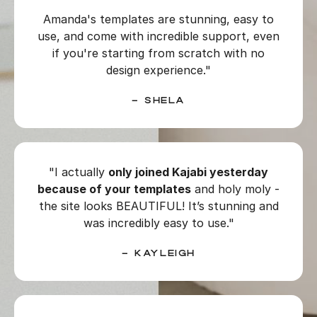
Amanda's templates are stunning, easy to
use, and come with incredible support, even
if you're starting from scratch with no
design experience."
–
Shela
"I actually
only joined Kajabi yesterday
because of your templates
and holy moly -
the site looks BEAUTIFUL! It’s stunning and
was incredibly easy to use."
– Kayleigh