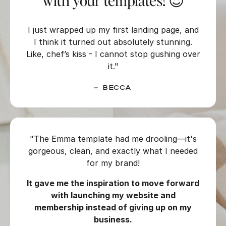
with your templates! 😍
I just wrapped up my first landing page, and
I think it turned out absolutely stunning.
Like, chef’s kiss - I cannot stop gushing over
it."
– Becca
"The Emma template had me drooling—it's
gorgeous, clean, and exactly what I needed
for my brand!
It gave me the inspiration to move forward
with launching my website and
membership instead of giving up on my
business.