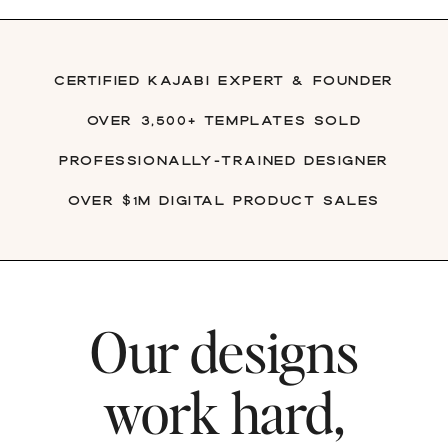
Certified Kajabi Expert & founder
over 3,500+ Templates Sold
Professionally-trained Designer
Over $1M digital product sales
Our designs
work hard,