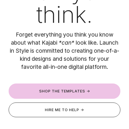
think.
Forget everything you think you know
about what Kajabi
*can*
look like. Launch
in Style is committed to creating one-of-a-
kind designs and solutions for your
favorite all-in-one digital platform.
SHOP THE TEMPLATES →
HIRE ME TO HELP →