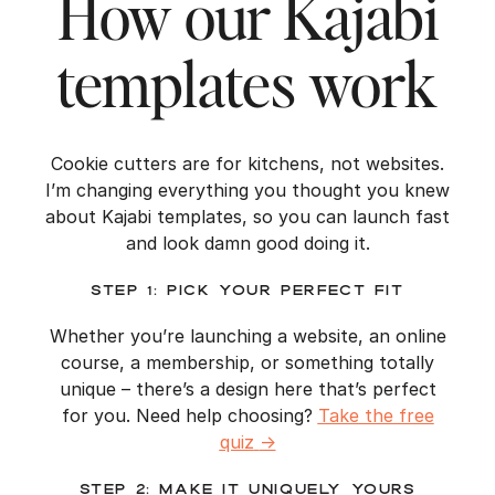
How our Kajabi
templates work
Cookie cutters are for kitchens, not websites.
I’m changing everything you thought you knew
about Kajabi templates, so you can launch fast
and look damn good doing it.
Step 1: Pick Your Perfect Fit
Whether you’re launching a website, an online
course, a membership, or something totally
unique – there’s a design here that’s perfect
for you. Need help choosing?
Take the free
quiz
→
Step 2: Make It Uniquely Yours