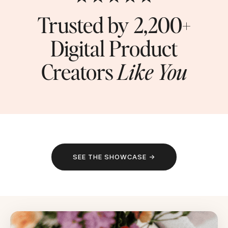
Trusted by 2,200+
Digital Product
Creators
Like You
SEE THE SHOWCASE →