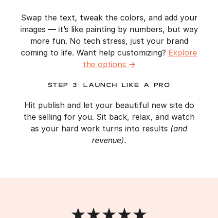
Swap the text, tweak the colors, and add your
images — it’s like painting by numbers, but way
more fun. No tech stress, just your brand
coming to life. Want help customizing?
Explore
the options
→
Step 3: Launch Like a Pro
Hit publish and let your beautiful new site do
the selling for you. Sit back, relax, and watch
as your hard work turns into results
(and
revenue)
.