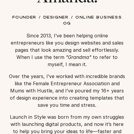
founder / designer / online business
og
Since 2013, I’ve been helping online
entrepreneurs like you design websites and sales
pages that look amazing and sell effortlessly.
When I use the term
"Grandma"
to refer to
myself, I mean it.
Over the years, I’ve worked with incredible brands
like the Female Entrepreneur Association and
Mums with Hustle, and I’ve poured my 16+ years
of design experience into creating templates that
save you time and stress.
Launch in Style was born from my own struggles
with launching digital products, and now it’s here
to help you bring your ideas to life—faster and