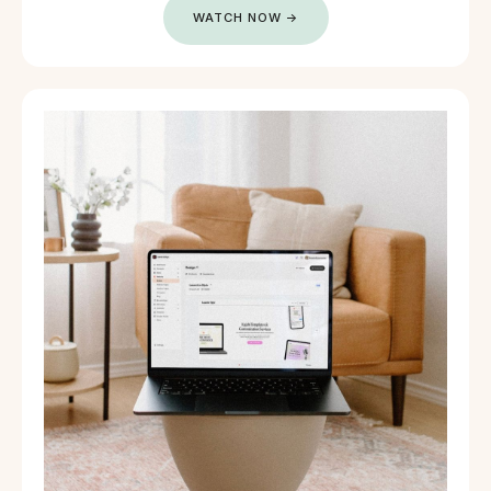
WATCH NOW →