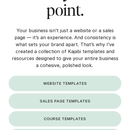
point.
Your business isn’t just a website or a sales
page — it’s an experience. And consistency is
what sets your brand apart. That’s why I’ve
created a collection of Kajabi templates and
resources designed to give your entire business
a cohesive, polished look.
WEBSITE TEMPLATES
SALES PAGE TEMPLATES
COURSE TEMPLATES