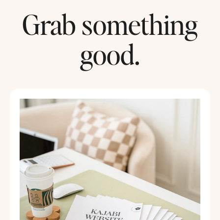
Grab something
good.