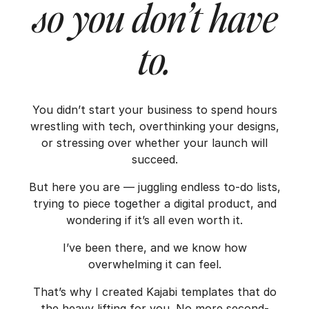
so you don’t have
to.
You didn’t start your business to spend hours
wrestling with tech, overthinking your designs,
or stressing over whether your launch will
succeed.
But here you are — juggling endless to-do lists,
trying to piece together a digital product, and
wondering if it’s all even worth it.
I’ve been there, and we know how
overwhelming it can feel.
That’s why I created Kajabi templates that do
the heavy lifting for you. No more second-