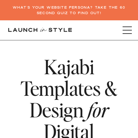
WHAT'S YOUR WEBSITE PERSONA? TAKE THE 60
SECOND QUIZ TO FIND OUT!
Kajabi
Templates &
Design
for
Digital