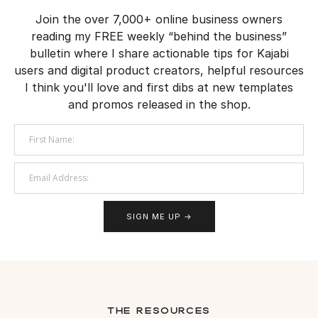
Join the over 7,000+ online business owners
reading my FREE weekly “behind the business”
bulletin where I share actionable tips for Kajabi
users and digital product creators, helpful resources
I think you'll love and first dibs at new templates
and promos released in the shop.
SIGN ME UP →
the resources