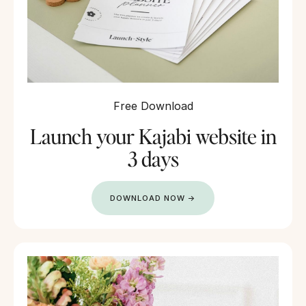
Free Download
Launch your Kajabi website in
3 days
DOWNLOAD NOW →