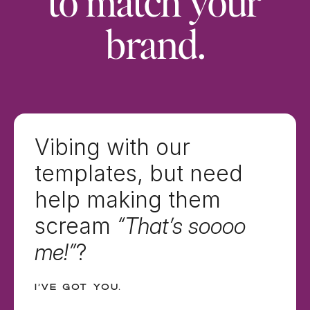
to match your
brand.
Vibing with our
templates, but need
help making them
scream
“That’s soooo
me!”
?
I’ve got you.