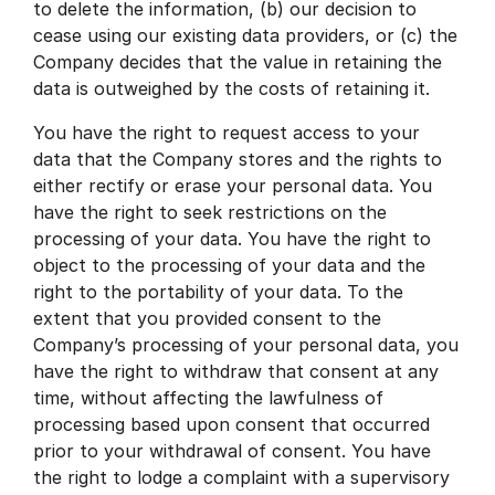
to delete the information, (b) our decision to
cease using our existing data providers, or (c) the
Company decides that the value in retaining the
data is outweighed by the costs of retaining it.
You have the right to request access to your
data that the Company stores and the rights to
either rectify or erase your personal data. You
have the right to seek restrictions on the
processing of your data. You have the right to
object to the processing of your data and the
right to the portability of your data. To the
extent that you provided consent to the
Company’s processing of your personal data, you
have the right to withdraw that consent at any
time, without affecting the lawfulness of
processing based upon consent that occurred
prior to your withdrawal of consent. You have
the right to lodge a complaint with a supervisory