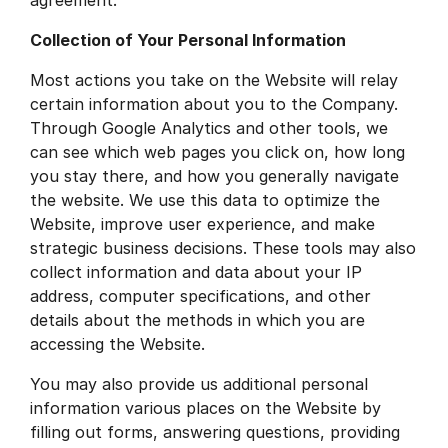
Collection of Your Personal Information
Most actions you take on the Website will relay
certain information about you to the Company.
Through Google Analytics and other tools, we
can see which web pages you click on, how long
you stay there, and how you generally navigate
the website. We use this data to optimize the
Website, improve user experience, and make
strategic business decisions. These tools may also
collect information and data about your IP
address, computer specifications, and other
details about the methods in which you are
accessing the Website.
You may also provide us additional personal
information various places on the Website by
filling out forms, answering questions, providing