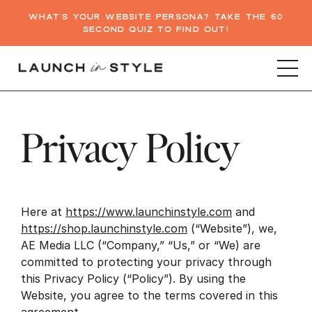
WHAT'S YOUR WEBSITE PERSONA? TAKE THE 60
SECOND QUIZ TO FIND OUT!
Privacy Policy
Here at
https://www.launchinstyle.com
and
https://shop.launchinstyle.com
(“Website”), we,
AE Media LLC (“Company,” “Us,” or “We) are
committed to protecting your privacy through
this Privacy Policy (“Policy”). By using the
Website, you agree to the terms covered in this
agreement.