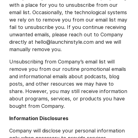
with a place for you to unsubscribe from our
email list. Occasionally, the technological systems
we rely on to remove you from our email list may
fail to unsubscribe you. If you continue receiving
unwanted emails, please reach out to Company
directly at hello@launchinstyle.com and we will
manually remove you.
Unsubscribing from Company’s email list will
remove you from our routine promotional emails
and informational emails about podcasts, blog
posts, and other resources we may have to
share. However, you may still receive information
about programs, services, or products you have
bought from Company.
Information Disclosures
Company will disclose your personal information
only when necessary to provide services,