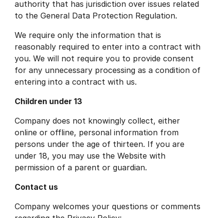
authority that has jurisdiction over issues related
to the General Data Protection Regulation.
We require only the information that is
reasonably required to enter into a contract with
you. We will not require you to provide consent
for any unnecessary processing as a condition of
entering into a contract with us.
Children under 13
Company does not knowingly collect, either
online or offline, personal information from
persons under the age of thirteen. If you are
under 18, you may use the Website with
permission of a parent or guardian.
Contact us
Company welcomes your questions or comments
regarding the Privacy Policy: