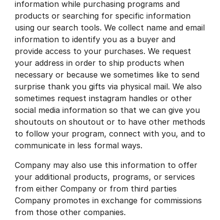
information while purchasing programs and
products or searching for specific information
using our search tools. We collect name and email
information to identify you as a buyer and
provide access to your purchases. We request
your address in order to ship products when
necessary or because we sometimes like to send
surprise thank you gifts via physical mail. We also
sometimes request instagram handles or other
social media information so that we can give you
shoutouts on shoutout or to have other methods
to follow your program, connect with you, and to
communicate in less formal ways.
Company may also use this information to offer
your additional products, programs, or services
from either Company or from third parties
Company promotes in exchange for commissions
from those other companies.