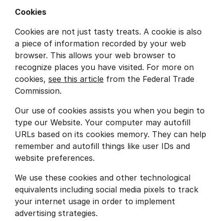
Cookies
Cookies are not just tasty treats. A cookie is also
a piece of information recorded by your web
browser. This allows your web browser to
recognize places you have visited. For more on
cookies,
see this article
from the Federal Trade
Commission.
Our use of cookies assists you when you begin to
type our Website. Your computer may autofill
URLs based on its cookies memory. They can help
remember and autofill things like user IDs and
website preferences.
We use these cookies and other technological
equivalents including social media pixels to track
your internet usage in order to implement
advertising strategies.