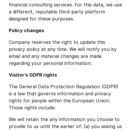
financial consulting services. For this data, we use
a different, reputable third-party platform
designed for these purposes.
Policy changes
Company reserves the right to update this
privacy policy at any time. We will notify you by
email and any material changes are made
regarding your personal information.
Visitor’s GDPR rights
The General Data Protection Regulation (GDPR)
is a law that governs information and privacy
rights for people within the European Union.
Those rights include:
We will retain the any information you choose to
provide to us until the earlier of: (a) you asking us