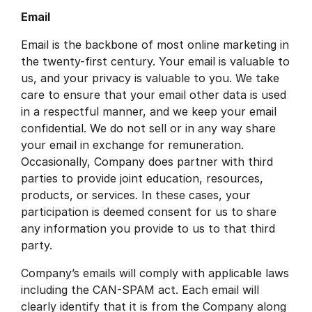
Email
Email is the backbone of most online marketing in
the twenty-first century. Your email is valuable to
us, and your privacy is valuable to you. We take
care to ensure that your email other data is used
in a respectful manner, and we keep your email
confidential. We do not sell or in any way share
your email in exchange for remuneration.
Occasionally, Company does partner with third
parties to provide joint education, resources,
products, or services. In these cases, your
participation is deemed consent for us to share
any information you provide to us to that third
party.
Company’s emails will comply with applicable laws
including the CAN-SPAM act. Each email will
clearly identify that it is from the Company along