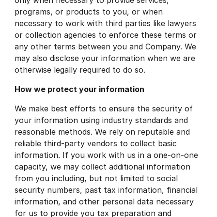
programs, or products to you, or when
necessary to work with third parties like lawyers
or collection agencies to enforce these terms or
any other terms between you and Company. We
may also disclose your information when we are
otherwise legally required to do so.
How we protect your information
We make best efforts to ensure the security of
your information using industry standards and
reasonable methods. We rely on reputable and
reliable third-party vendors to collect basic
information. If you work with us in a one-on-one
capacity, we may collect additional information
from you including, but not limited to social
security numbers, past tax information, financial
information, and other personal data necessary
for us to provide you tax preparation and